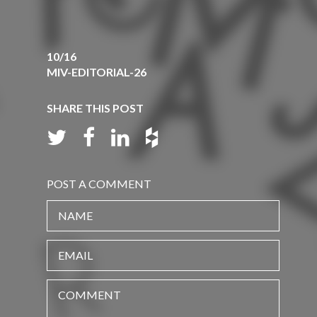
10/16
MIV-EDITORIAL-26
SHARE THIS POST
POST A COMMENT