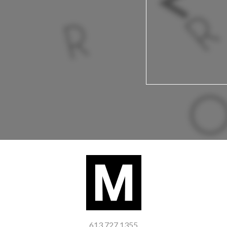
613 727 1355