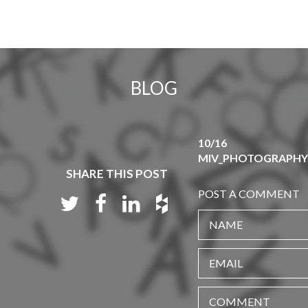
BLOG
10/16
MIV_PHOTOGRAPHY_
SHARE THIS POST
POST A COMMENT