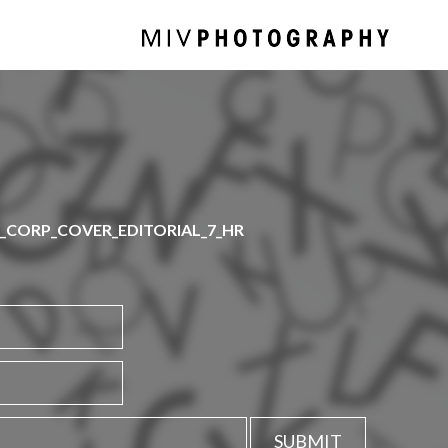
CORP_COVER_EDITORIAL_7_HR