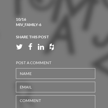
10/16
MIV_FAMILY-6
SHARE THIS POST
POST A COMMENT