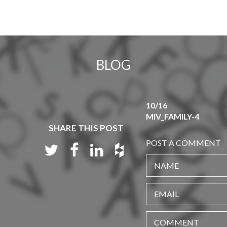
BLOG
10/16
MIV_FAMILY-4
SHARE THIS POST
POST A COMMENT