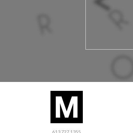
613 727 1355