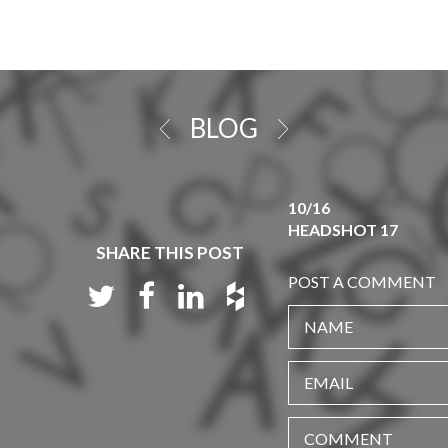
BLOG
10/16
HEADSHOT 17
SHARE THIS POST
POST A COMMENT