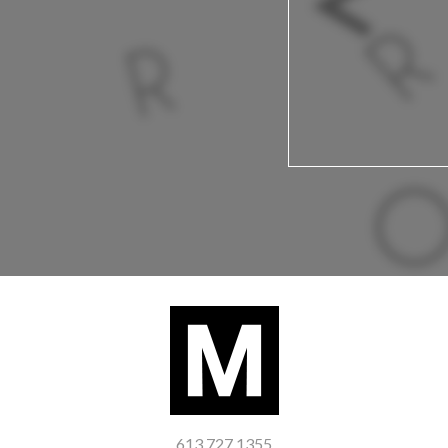
613 727 1355