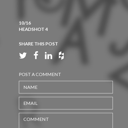
10/16
HEADSHOT 4
SHARE THIS POST
POST A COMMENT