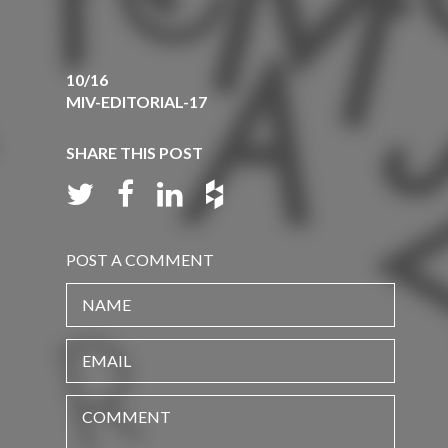
10/16
MIV-EDITORIAL-17
SHARE THIS POST
POST A COMMENT