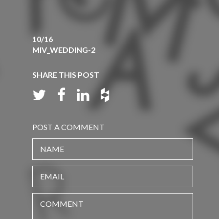
10/16
MIV_WEDDING-2
SHARE THIS POST
POST A COMMENT