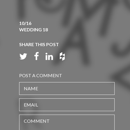
10/16
WEDDING 18
SHARE THIS POST
POST A COMMENT