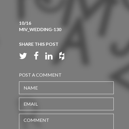
10/16
MIV_WEDDING-130
SHARE THIS POST
POST A COMMENT