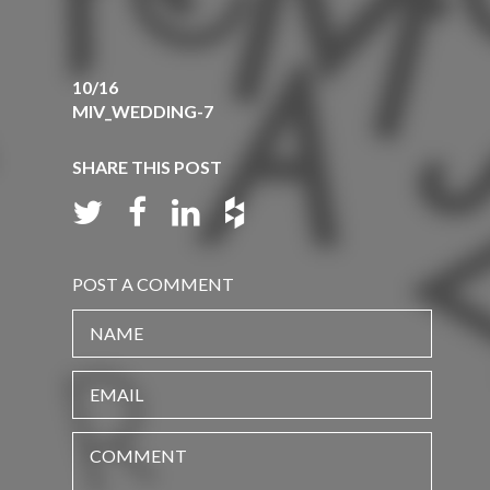
10/16
MIV_WEDDING-7
SHARE THIS POST
POST A COMMENT